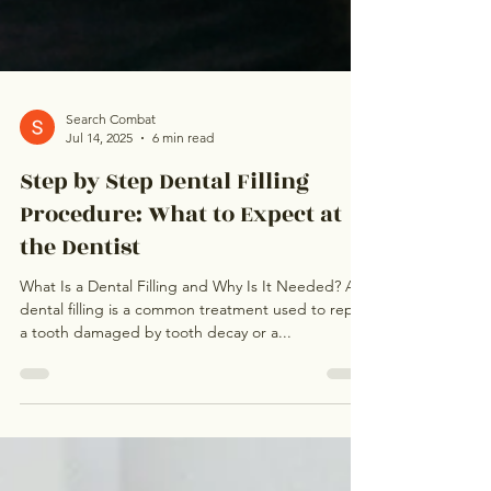
Search Combat
Jul 14, 2025
6 min read
Step by Step Dental Filling
Procedure: What to Expect at
the Dentist
What Is a Dental Filling and Why Is It Needed? A
dental filling is a common treatment used to repair