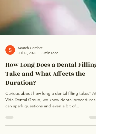
Search Combat
Jul 15, 2025
5 min read
How Long Does a Dental Filling
Take and What Affects the
Duration?
Curious about how long a dental filling takes? At