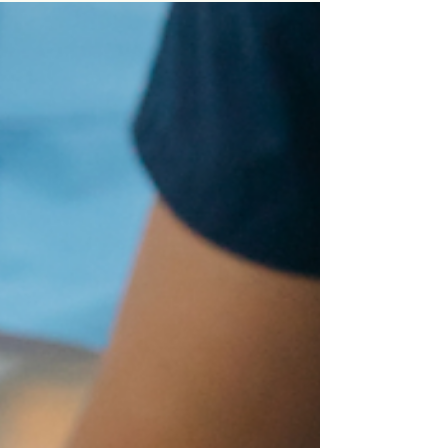
Vida Dental Group, we know dental procedures
can spark questions and even a bit of...