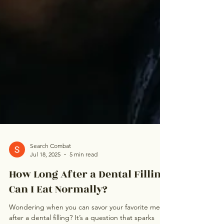
Search Combat
Jul 18, 2025
5 min read
How Long After a Dental Filling
Can I Eat Normally?