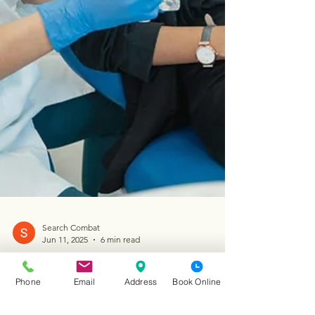
Phone
Email
Address
Book Online