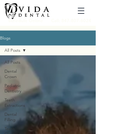
Schedule Online
Call: 847-807-6024
Blogs
All Posts
All Posts
Dental
Crown
Pediatric
Dentistry
Teeth
Extractions
Dental
Filling
Teeth