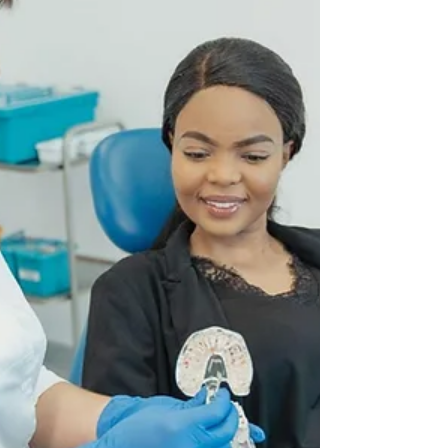
vital for healing and preventing...