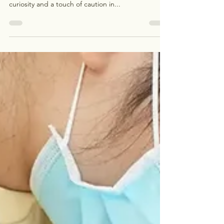
Wondering when you can savor your favorite meals
after a dental filling? It’s a question that sparks
curiosity and a touch of caution in...