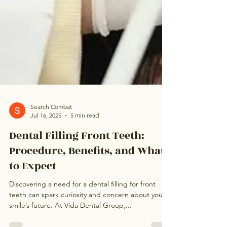
Search Combat
Jul 16, 2025
5 min read
Dental Filling Front Teeth:
Procedure, Benefits, and What
to Expect
Discovering a need for a dental filling for front