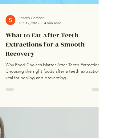
Search Combat
Jun 12, 2025
4 min read
What to Eat After Teeth
Extractions for a Smooth
Recovery
Why Food Choices Matter After Teeth Extractions
Choosing the right foods after a teeth extraction is