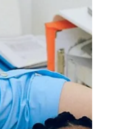
a tooth damaged by tooth decay or a...