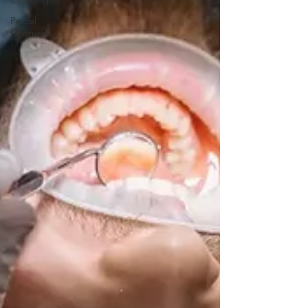
Cleaning
Partial
Denture