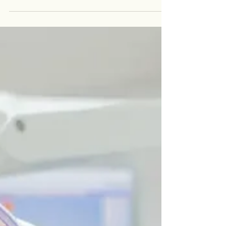
teeth can spark curiosity and concern about your
smile’s future. At Vida Dental Group,...