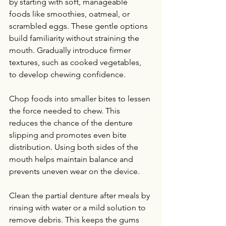
by starting with soft, manageable 
foods like smoothies, oatmeal, or 
scrambled eggs. These gentle options 
build familiarity without straining the 
mouth. Gradually introduce firmer 
textures, such as cooked vegetables, 
to develop chewing confidence.
Chop foods into smaller bites to lessen 
the force needed to chew. This 
reduces the chance of the denture 
slipping and promotes even bite 
distribution. Using both sides of the 
mouth helps maintain balance and 
prevents uneven wear on the device.
Clean the partial denture after meals by 
rinsing with water or a mild solution to 
remove debris. This keeps the gums 