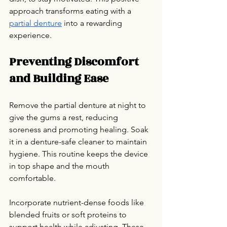
approach transforms eating with a 
partial denture
 into a rewarding 
experience.
Preventing Discomfort 
and Building Ease
Remove the partial denture at night to 
give the gums a rest, reducing 
soreness and promoting healing. Soak 
it in a denture-safe cleaner to maintain 
hygiene. This routine keeps the device 
in top shape and the mouth 
comfortable.
Incorporate nutrient-dense foods like 
blended fruits or soft proteins to 
support health while adjusting. These 