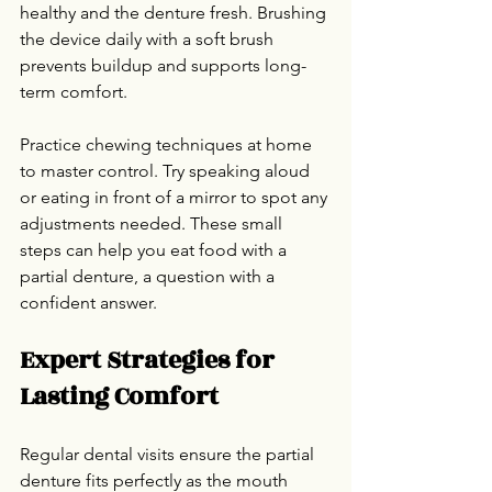
healthy and the denture fresh. Brushing 
the device daily with a soft brush 
prevents buildup and supports long-
term comfort.
Practice chewing techniques at home 
to master control. Try speaking aloud 
or eating in front of a mirror to spot any 
adjustments needed. These small 
steps can help you eat food with a 
partial denture, a question with a 
confident answer.
Expert Strategies for 
Lasting Comfort
Regular dental visits ensure the partial 
denture fits perfectly as the mouth 