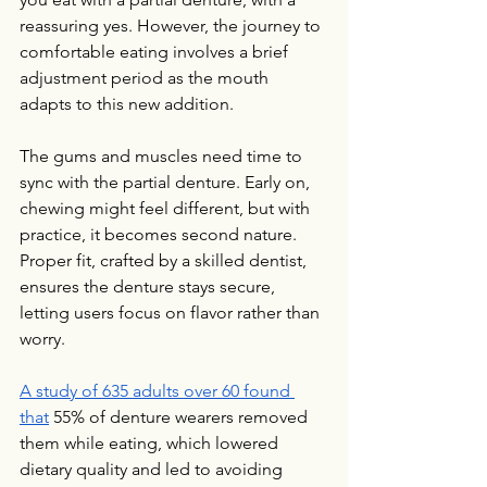
reassuring yes. However, the journey to 
comfortable eating involves a brief 
adjustment period as the mouth 
adapts to this new addition.
The gums and muscles need time to 
sync with the partial denture. Early on, 
chewing might feel different, but with 
practice, it becomes second nature. 
Proper fit, crafted by a skilled dentist, 
ensures the denture stays secure, 
letting users focus on flavor rather than 
worry.
A study of 635 adults over 60 found 
that
 55% of denture wearers removed 
them while eating, which lowered 
dietary quality and led to avoiding 