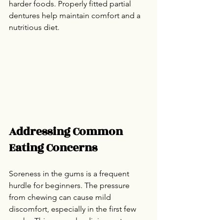
harder foods. Properly fitted partial 
dentures help maintain comfort and a 
nutritious diet.
Addressing Common 
Eating Concerns
Soreness in the gums is a frequent 
hurdle for beginners. The pressure 
from chewing can cause mild 
discomfort, especially in the first few 