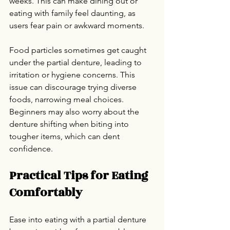
weeks. This can make dining out or 
eating with family feel daunting, as 
users fear pain or awkward moments.
Food particles sometimes get caught 
under the partial denture, leading to 
irritation or hygiene concerns. This 
issue can discourage trying diverse 
foods, narrowing meal choices. 
Beginners may also worry about the 
denture shifting when biting into 
tougher items, which can dent 
confidence.
Practical Tips for Eating 
Comfortably
Ease into eating with a partial denture 