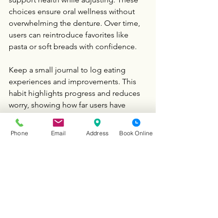
choices ensure oral wellness without 
overwhelming the denture. Over time, 
users can reintroduce favorites like 
pasta or soft breads with confidence.
Keep a small journal to log eating 
experiences and improvements. This 
habit highlights progress and reduces 
worry, showing how far users have 
come. It reinforces that comfortable 
eating is within reach with patience.
Phone
Email
Address
Book Online
Our 
Dentist in Schaumburg IL
 believes 
every beginner can enjoy meals with a 
partial denture through practical steps 
and support. Ready to make eating a 
joy again? Book a consultation with 
Vida Dental Group to personalize your 