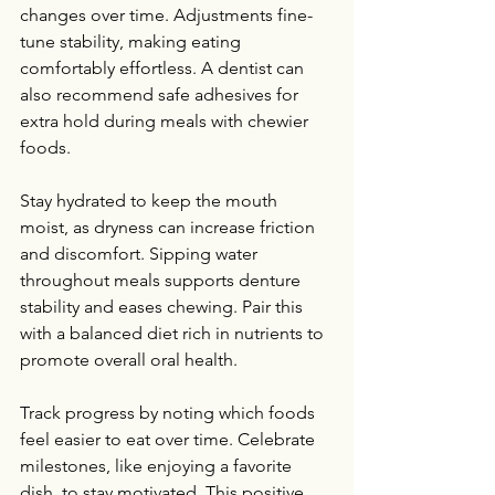
changes over time. Adjustments fine-
tune stability, making eating 
comfortably effortless. A dentist can 
also recommend safe adhesives for 
extra hold during meals with chewier 
foods.
Stay hydrated to keep the mouth 
moist, as dryness can increase friction 
and discomfort. Sipping water 
throughout meals supports denture 
stability and eases chewing. Pair this 
with a balanced diet rich in nutrients to 
promote overall oral health.
Track progress by noting which foods 
feel easier to eat over time. Celebrate 
milestones, like enjoying a favorite 
dish, to stay motivated. This positive 