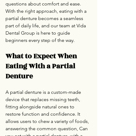
questions about comfort and ease. 
With the right approach, eating with a 
partial denture becomes a seamless 
part of daily life, and our team at Vida 
Dental Group is here to guide 
beginners every step of the way.
What to Expect When 
Eating With a Partial 
Denture
A partial denture is a custom-made 
device that replaces missing teeth, 
fitting alongside natural ones to 
restore function and confidence. It 
allows users to chew a variety of foods, 
answering the common question, Can 
you eat with a partial denture, with a 