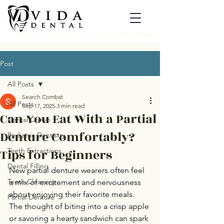
Schedule Online
Call: 847-807-6024
Post
All Posts
Search Combat
All Posts
Sep 17, 2025
3 min read
Can You Eat With a Partial
Dental Crown
Denture Comfortably?
Pediatric Dentistry
Tips for Beginners
Teeth Extractions
Dental Filling
New partial denture wearers often feel 
Teeth Cleaning
a mix of excitement and nervousness 
about enjoying their favorite meals. 
Partial Denture
The thought of biting into a crisp apple 
or savoring a hearty sandwich can spark 