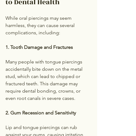
to Dental Health
While oral piercings may seem 
harmless, they can cause several 
complications, including:
1. Tooth Damage and Fractures
Many people with tongue piercings 
accidentally bite down on the metal 
stud, which can lead to chipped or 
fractured teeth. This damage may 
require dental bonding, crowns, or 
even root canals in severe cases.
2. Gum Recession and Sensitivity
Lip and tongue piercings can rub 
against your gums, causing irritation 