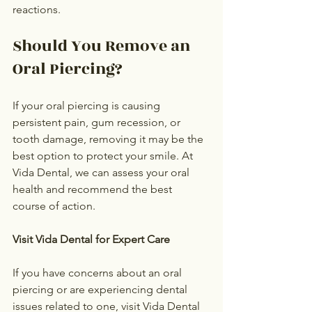
reactions.
Should You Remove an 
Oral Piercing?
If your oral piercing is causing 
persistent pain, gum recession, or 
tooth damage, removing it may be the 
best option to protect your smile. At 
Vida Dental, we can assess your oral 
health and recommend the best 
course of action.
Visit Vida Dental for Expert Care
If you have concerns about an oral 
piercing or are experiencing dental 
issues related to one, visit Vida Dental 