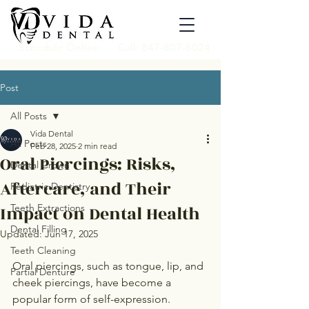
Schedule Online
Call: 847-807-6024
Post
All Posts
Vida Dental
All Posts
Feb 28, 2025
2 min read
Oral Piercings: Risks,
Dental Crown
Aftercare, and Their
Pediatric Dentistry
Impact on Dental Health
Teeth Extractions
Dental Filling
Updated:
Jun 17, 2025
Teeth Cleaning
Oral piercings, such as tongue, lip, and 
Partial Denture
cheek piercings, have become a 
popular form of self-expression. 