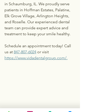
in Schaumburg, IL. We proudly serve 
patients in Hoffman Estates, Palatine, 
Elk Grove Village, Arlington Heights, 
and Roselle. Our experienced dental 
team can provide expert advice and 
treatment to keep your smile healthy.
Schedule an appointment today! Call 
us at 
847-807-6024
 or visit 
https://www.vidadentalgroup.com/
.