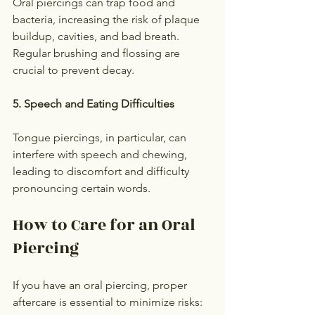
Oral piercings can trap food and 
bacteria, increasing the risk of plaque 
buildup, cavities, and bad breath. 
Regular brushing and flossing are 
crucial to prevent decay.
5. Speech and Eating Difficulties
Tongue piercings, in particular, can 
interfere with speech and chewing, 
leading to discomfort and difficulty 
pronouncing certain words.
How to Care for an Oral 
Piercing
If you have an oral piercing, proper 
aftercare is essential to minimize risks: