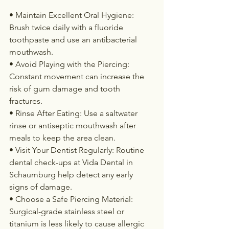
• Maintain Excellent Oral Hygiene: 
Brush twice daily with a fluoride 
toothpaste and use an antibacterial 
mouthwash.
• Avoid Playing with the Piercing: 
Constant movement can increase the 
risk of gum damage and tooth 
fractures.
• Rinse After Eating: Use a saltwater 
rinse or antiseptic mouthwash after 
meals to keep the area clean.
• Visit Your Dentist Regularly: Routine 
dental check-ups at Vida Dental in 
Schaumburg help detect any early 
signs of damage.
• Choose a Safe Piercing Material: 
Surgical-grade stainless steel or 
titanium is less likely to cause allergic 