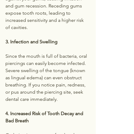
and gum recession. Receding gums 
expose tooth roots, leading to 
increased sensitivity and a higher risk 
of cavities.
3. Infection and Swelling
Since the mouth is full of bacteria, oral 
piercings can easily become infected. 
Severe swelling of the tongue (known 
as lingual edema) can even obstruct 
breathing. If you notice pain, redness, 
or pus around the piercing site, seek 
dental care immediately.
4. Increased Risk of Tooth Decay and 
Bad Breath