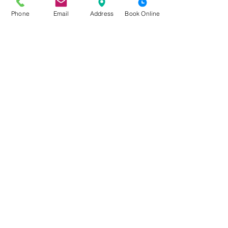
Phone
Email
Address
Book Online
See All
Recent Posts