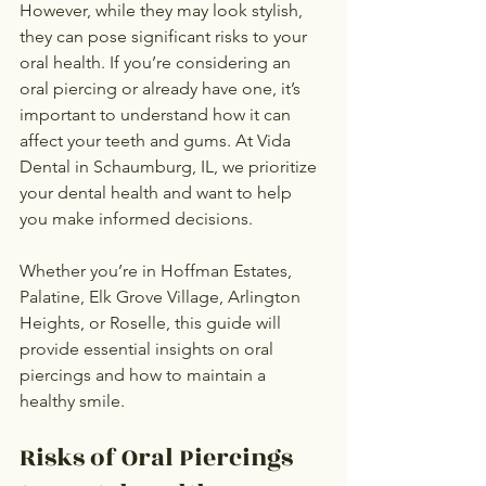
However, while they may look stylish, 
they can pose significant risks to your 
oral health. If you’re considering an 
oral piercing or already have one, it’s 
important to understand how it can 
affect your teeth and gums. At Vida 
Dental in Schaumburg, IL, we prioritize 
your dental health and want to help 
you make informed decisions.
Whether you’re in Hoffman Estates, 
Palatine, Elk Grove Village, Arlington 
Heights, or Roselle, this guide will 
provide essential insights on oral 
piercings and how to maintain a 
healthy smile.
Risks of Oral Piercings 