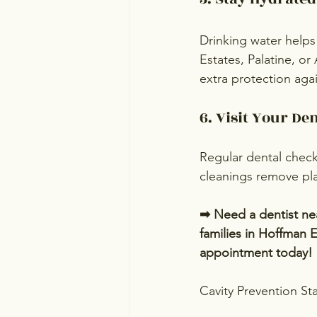
Drinking water helps 
Estates, Palatine, or
extra protection agai
6. Visit Your De
Regular dental check
cleanings remove pla
➡ Need a dentist nea
families in Hoffman E
appointment today!
Cavity Prevention Sta