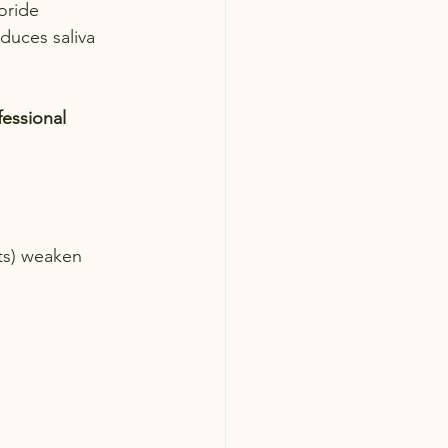
oride 
duces saliva 
essional 
ts) weaken 