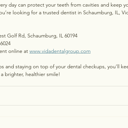
very day can protect your teeth from cavities and keep yo
 you’re looking for a trusted dentist in Schaumburg, IL, Vi
West Golf Rd, Schaumburg, IL 60194
-6024
nt online at 
www.vidadentalgroup.com
ips and staying on top of your dental checkups, you’ll ke
a brighter, healthier smile!