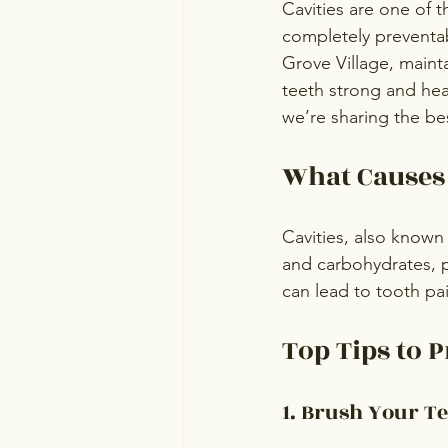
Cavities are one of
completely preventab
Grove Village, maint
teeth strong and heal
we’re sharing the bes
What Causes 
Cavities, also known
and carbohydrates, pr
can lead to tooth pai
Top Tips to P
1. Brush Your Te