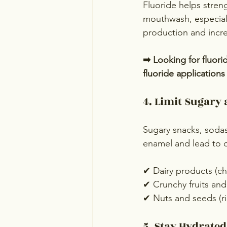
Fluoride helps stren
mouthwash, especiall
production and incre
➡ Looking for fluori
fluoride application
4. Limit Sugary 
Sugary snacks, sodas
enamel and lead to de
✔ Dairy products (ch
✔ Crunchy fruits and 
✔ Nuts and seeds (r
5. Stay Hydrate