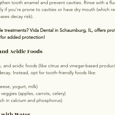
gthen tooth enamel and prevent cavities. Rinse with a flu
y if you’re prone to cavities or have dry mouth (which re
ases decay risk).
de treatments? Vida Dental in Schaumburg, IL, offers prof
s for added protection!
and Acidic Foods
, and acidic foods (like citrus and vinegar-based produc
cay. Instead, opt for tooth-friendly foods like:
eese, yogurt, milk)
veggies (apples, carrots, celery)
ich in calcium and phosphorus)
d with Water