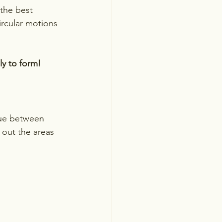
 the best 
ircular motions 
ly to form!
que between 
 out the areas 