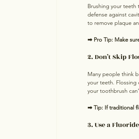
Brushing your teeth t
defense against cavit
to remove plaque and
➡ Pro Tip: Make sure
2. Don’t Skip Flo
Many people think b
your teeth. Flossing
your toothbrush can’
➡ Tip: If traditional f
3. Use a Fluori