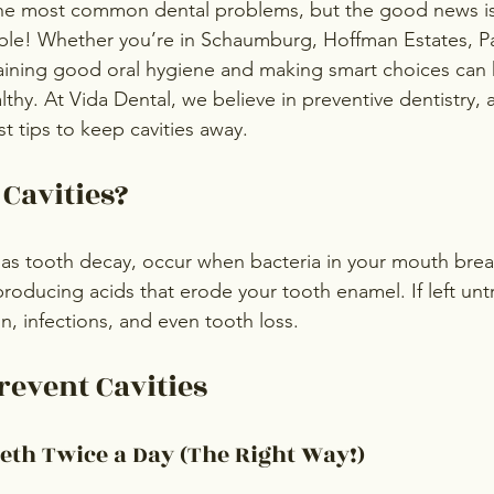
 the most common dental problems, but the good news i
le! Whether you’re in Schaumburg, Hoffman Estates, Pal
aining good oral hygiene and making smart choices can 
thy. At Vida Dental, we believe in preventive dentistry, 
t tips to keep cavities away.
Cavities?
 as tooth decay, occur when bacteria in your mouth bre
oducing acids that erode your tooth enamel. If left untr
n, infections, and even tooth loss.
revent Cavities
eth Twice a Day (The Right Way!)