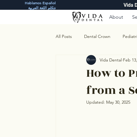
Hablamos Español
Vida 
نتكلم اللغة العربية
About
Se
All Posts
Dental Crown
Pediatr
Vida Dental
Feb 13
How to P
from a 
Updated:
May 30, 2025