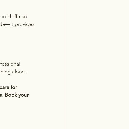
e in Hoffman 
ride—it provides 
fessional 
shing alone.
are for 
as. Book your 