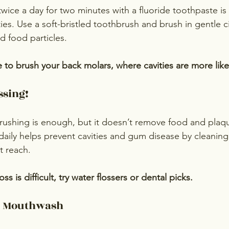
wice a day for two minutes with a fluoride toothpaste is
ies. Use a soft-bristled toothbrush and brush in gentle c
 food particles.
 to brush your back molars, where cavities are more like
ssing!
rushing is enough, but it doesn’t remove food and pla
 daily helps prevent cavities and gum disease by cleaning
t reach.
loss is difficult, try water flossers or dental picks.
de Mouthwash