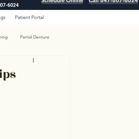
Schedule Online
Call 847-807-6024
807-6024
ogs
Patient Portal
ning
Partial Denture
ips