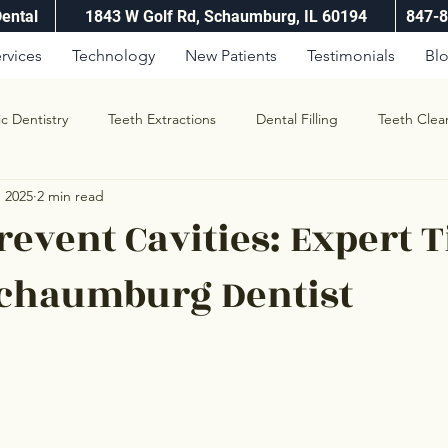
Dental
1843 W Golf Rd, Schaumburg, IL 60194
847-
rvices
Technology
New Patients
Testimonials
Bl
ic Dentistry
Teeth Extractions
Dental Filling
Teeth Clea
, 2025
2 min read
revent Cavities: Expert T
Schaumburg Dentist