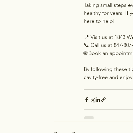
Taking small steps e
healthy for years. If
here to help!
📍 Visit us at 1843 
📞 Call us at 847-807
🌐 Book an appointme
By following these t
cavity-free and enjoy 