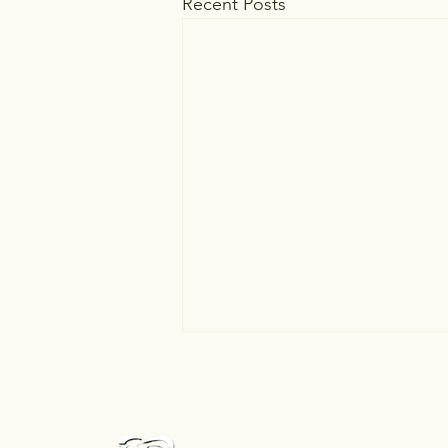
Recent Posts