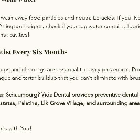
wash away food particles and neutralize acids. If you liv
 Arlington Heights, check if your tap water contains fluo
nst cavities!
ntist Every Six Months
ups and cleanings are essential to cavity prevention. Pro
que and tartar buildup that you can’t eliminate with bru
r Schaumburg? Vida Dental provides preventive dental c
states, Palatine, Elk Grove Village, and surrounding are
rts with You!