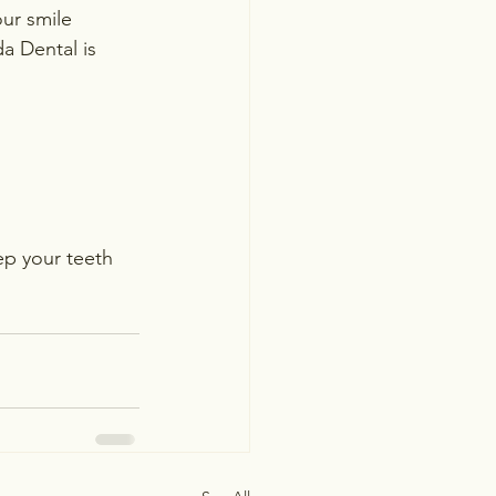
ur smile 
da Dental is 
ep your teeth 