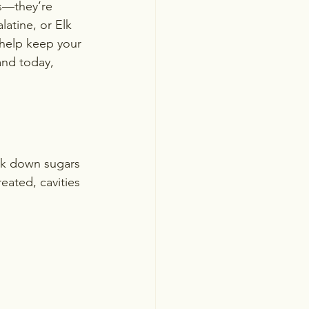
s—they’re 
atine, or Elk 
help keep your 
and today, 
ak down sugars 
eated, cavities 