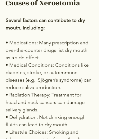
Causes of Xerostomia
Several factors can contribute to dry 
mouth, including:
• Medications: Many prescription and 
over-the-counter drugs list dry mouth 
as a side effect.
• Medical Conditions: Conditions like 
diabetes, stroke, or autoimmune 
diseases (e.g., Sjögren’s syndrome) can 
reduce saliva production.
• Radiation Therapy: Treatment for 
head and neck cancers can damage 
salivary glands.
• Dehydration: Not drinking enough 
fluids can lead to dry mouth.
• Lifestyle Choices: Smoking and 