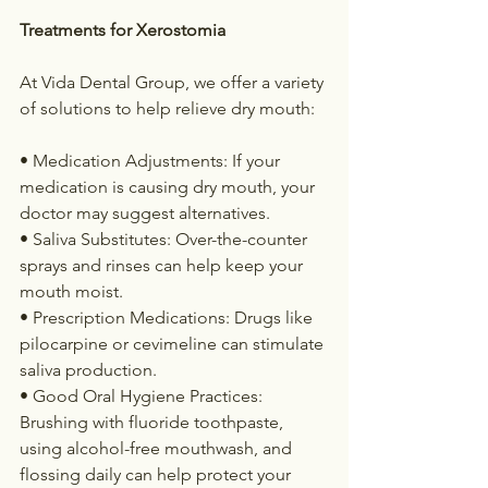
Treatments for Xerostomia
At Vida Dental Group, we offer a variety 
of solutions to help relieve dry mouth:
• Medication Adjustments: If your 
medication is causing dry mouth, your 
doctor may suggest alternatives.
• Saliva Substitutes: Over-the-counter 
sprays and rinses can help keep your 
mouth moist.
• Prescription Medications: Drugs like 
pilocarpine or cevimeline can stimulate 
saliva production.
• Good Oral Hygiene Practices: 
Brushing with fluoride toothpaste, 
using alcohol-free mouthwash, and 
flossing daily can help protect your 