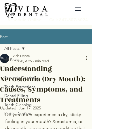
Schedule Online
Call: 847-807-6024
Post
All Posts
Vida Dental
All Posts
Feb 20, 2025
2 min read
Understanding
Dental Crown
Xerostomia (Dry Mouth):
Pediatric Dentistry
Causes, Symptoms, and
Teeth Extractions
Dental Filling
Treatments
Teeth Cleaning
Updated:
Jun 17, 2025
Partial Denture
Do you often experience a dry, sticky 
feeling in your mouth? Xerostomia, or 
dry mouth, is a common condition that 