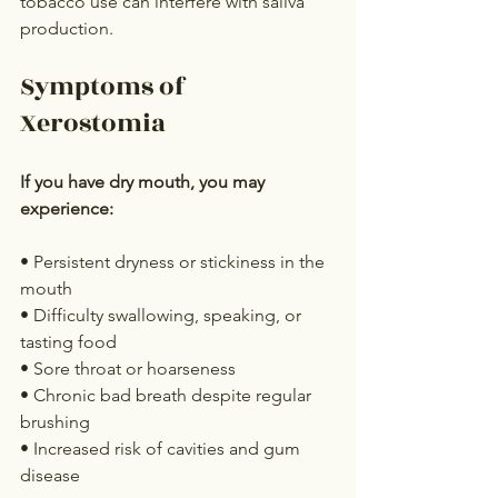
tobacco use can interfere with saliva 
production.
Symptoms of 
Xerostomia
If you have dry mouth, you may 
experience:
• Persistent dryness or stickiness in the 
mouth
• Difficulty swallowing, speaking, or 
tasting food
• Sore throat or hoarseness
• Chronic bad breath despite regular 
brushing
• Increased risk of cavities and gum 
disease