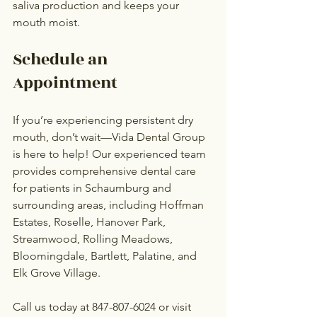
saliva production and keeps your 
mouth moist.
Schedule an 
Appointment
If you’re experiencing persistent dry 
mouth, don’t wait—Vida Dental Group 
is here to help! Our experienced team 
provides comprehensive dental care 
for patients in Schaumburg and 
surrounding areas, including Hoffman 
Estates, Roselle, Hanover Park, 
Streamwood, Rolling Meadows, 
Bloomingdale, Bartlett, Palatine, and 
Elk Grove Village.
Call us today at 847-807-6024 or visit 