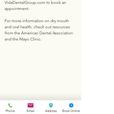
VidaDentalGroup.com to book an 
appointment.
For more information on dry mouth 
and oral health, check out resources 
from the American Dental Association 
and the Mayo Clinic.
Phone
Email
Address
Book Online