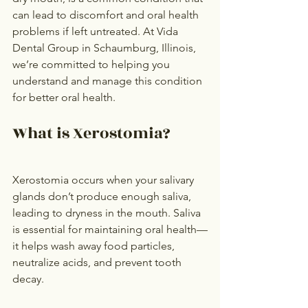
can lead to discomfort and oral health 
problems if left untreated. At Vida 
Dental Group in Schaumburg, Illinois, 
we’re committed to helping you 
understand and manage this condition 
for better oral health.
What is Xerostomia?
Xerostomia occurs when your salivary 
glands don’t produce enough saliva, 
leading to dryness in the mouth. Saliva 
is essential for maintaining oral health—
it helps wash away food particles, 
neutralize acids, and prevent tooth 
decay.