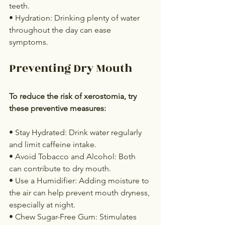
teeth.
• Hydration: Drinking plenty of water 
throughout the day can ease 
symptoms.
Preventing Dry Mouth
To reduce the risk of xerostomia, try 
these preventive measures:
• Stay Hydrated: Drink water regularly 
and limit caffeine intake.
• Avoid Tobacco and Alcohol: Both 
can contribute to dry mouth.
• Use a Humidifier: Adding moisture to 
the air can help prevent mouth dryness, 
especially at night.
• Chew Sugar-Free Gum: Stimulates 